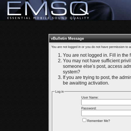
vBulletin Message
You are not logged in or you do not have permission to a
You are not logged in. Fill in the 
You may not have sufficient privil
someone else's post, access admi
system?
If you are trying to post, the adm
be awaiting activation.
Log in
User Name:
Password:
Remember Me?