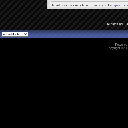
The administrator may have required you to
register
befo
All times are 
Powered b
Copyright ©2000