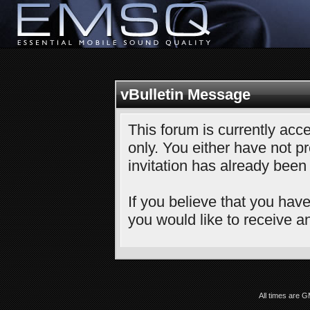
vBulletin Message
This forum is currently acce
only. You either have not pr
invitation has already been
If you believe that you have
you would like to receive an
All times are 