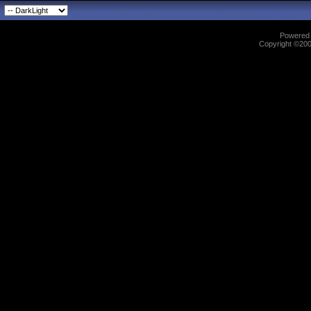
Powered b
Copyright ©2000